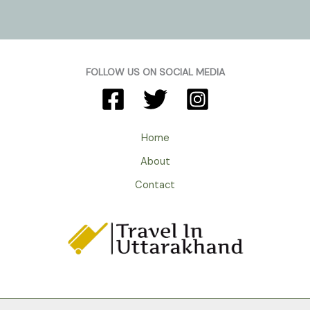
FOLLOW US ON SOCIAL MEDIA
Home
About
Contact